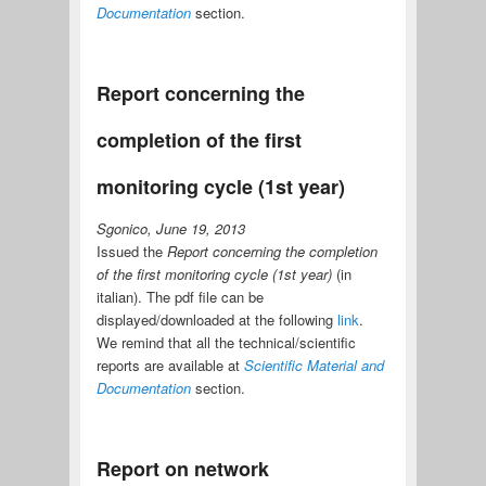
Documentation
section.
Report concerning the
completion of the first
monitoring cycle (1st year)
Sgonico, June 19, 2013
Issued the
Report concerning the completion
of the first monitoring cycle (1st year)
(in
italian). The pdf file can be
displayed/downloaded at the following
link
.
We remind that all the technical/scientific
reports are available at
Scientific Material and
Documentation
section.
Report on network