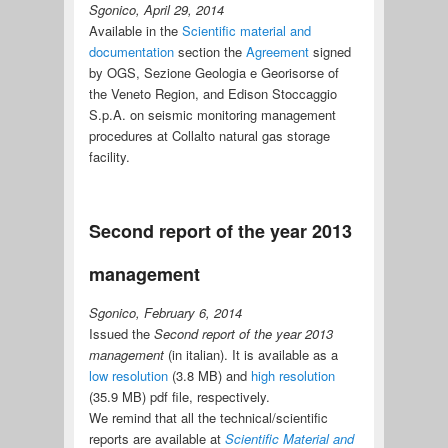
Sgonico, April 29, 2014
Available in the
Scientific material and
documentation
section the
Agreement
signed
by OGS, Sezione Geologia e Georisorse of
the Veneto Region, and Edison Stoccaggio
S.p.A. on seismic monitoring management
procedures at Collalto natural gas storage
facility.
Second report of the year 2013
management
Sgonico, February 6, 2014
Issued the
Second report of the year 2013
management
(in italian). It is available as a
low resolution
(3.8 MB) and
high resolution
(35.9 MB) pdf file, respectively.
We remind that all the technical/scientific
reports are available at
Scientific Material and