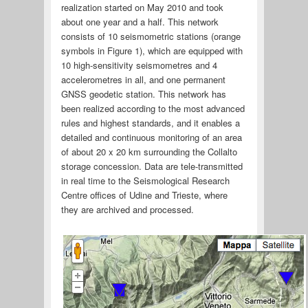
realization started on May 2010 and took
about one year and a half. This network
consists of 10 seismometric stations (orange
symbols in Figure 1), which are equipped with
10 high-sensitivity seismometres and 4
accelerometres in all, and one permanent
GNSS geodetic station. This network has
been realized according to the most advanced
rules and highest standards, and it enables a
detailed and continuous monitoring of an area
of about 20 x 20 km surrounding the Collalto
storage concession. Data are tele-transmitted
in real time to the Seismological Research
Centre offices of Udine and Trieste, where
they are archived and processed.