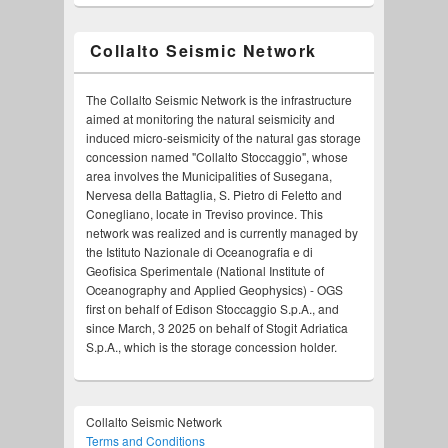
Collalto Seismic Network
The Collalto Seismic Network is the infrastructure
aimed at monitoring the natural seismicity and
induced micro-seismicity of the natural gas storage
concession named "Collalto Stoccaggio", whose
area involves the Municipalities of Susegana,
Nervesa della Battaglia, S. Pietro di Feletto and
Conegliano, locate in Treviso province. This
network was realized and is currently managed by
the Istituto Nazionale di Oceanografia e di
Geofisica Sperimentale (National Institute of
Oceanography and Applied Geophysics) - OGS
first on behalf of Edison Stoccaggio S.p.A., and
since March, 3 2025 on behalf of Stogit Adriatica
S.p.A., which is the storage concession holder.
Collalto Seismic Network
Terms and Conditions