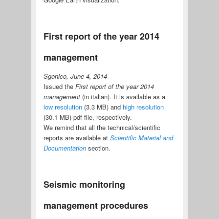
First report of the year 2014
management
Sgonico, June 4, 2014
Issued the
First report of the year 2014
management
(in italian). It is available as a
low resolution
(3.3 MB) and
high resolution
(30.1 MB) pdf file, respectively.
We remind that all the technical/scientific
reports are available at
Scientific Material and
Documentation
section.
Seismic monitoring
management procedures