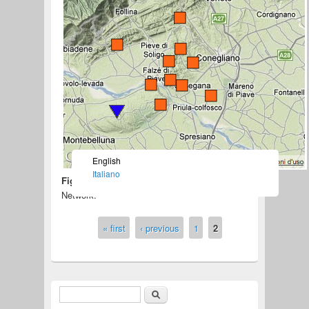
English
Italiano
Figure 1 –
Map of the Collalto Seismic
Network.
« first
‹ previous
1
2
Pages
Search
Search form