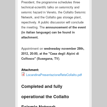
President, the programme schedules three
technical-scientifc talks on seismicity and
seismic hazard in Veneto, the Collalto Seismic
Network, and the Collalto gas storage plant,
repectively. A public discussion will conclude
the meeting. The
announcement
of the event
(in italian language) can be found in
attachment.
Appointment on
wednesday november 28th,
2012, 20:00, at the "Casa degli Alpini di
Colfosco" (Susegana, TV)
.
Attachment:
LocandinaPresentazioneReteCollalto.pdf
Completed and fully
operational the Collalto
Seismic Network