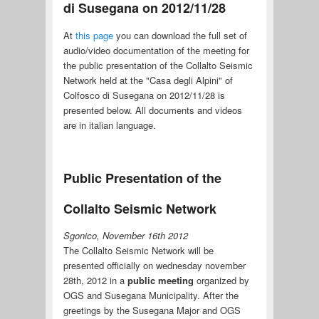
di Susegana on 2012/11/28
At
this page
you can download the full set of
audio/video documentation of the meeting for
the public presentation of the Collalto Seismic
Network held at the "Casa degli Alpini" of
Colfosco di Susegana on 2012/11/28 is
presented below. All documents and videos
are in italian language.
Public Presentation of the
Collalto Seismic Network
Sgonico, November 16th 2012
The Collalto Seismic Network will be
presented officially on wednesday november
28th, 2012 in a
public meeting
organized by
OGS and Susegana Municipality. After the
greetings by the Susegana Major and OGS