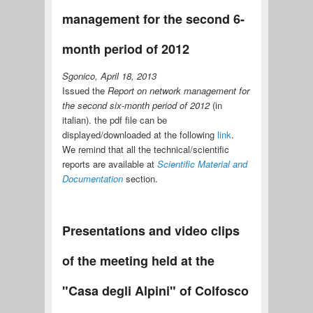
management for the second 6-
month period of 2012
Sgonico, April 18, 2013
Issued the
Report on network management for
the second six-month period of 2012
(in
italian). the pdf file can be
displayed/downloaded at the following
link
.
We remind that all the technical/scientific
reports are available at
Scientific Material and
Documentation
section.
Presentations and video clips
of the meeting held at the
"Casa degli Alpini" of Colfosco