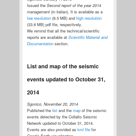
Issued the
Second report of the year 2014
management
(in italian). It is available as a
low resolution
(6.5 MB) and
high resolution
(33.6 MB) pdf file, respectively.
We remind that all the technical/scientific
reports are available at
Scientific Material and
Documentation
section.
List and map of the seismic
events updated to October 31,
2014
Sgonico, November 20, 2014
Published the
list
and the
map
of the seismic
events detected by the Collalto Seismic
Network updated to October 31, 2014.
Events are also provided as
kml file
for
Google Earth visualization.