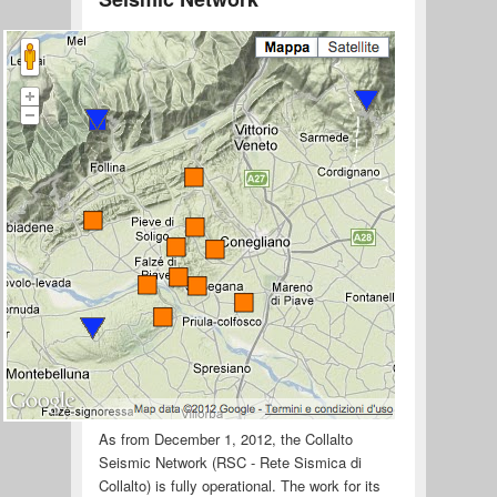
As from December 1, 2012, the Collalto
Seismic Network (RSC - Rete Sismica di
Collalto) is fully operational. The work for its