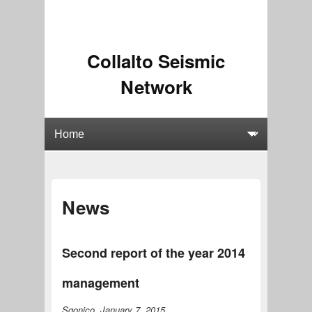
Collalto Seismic
Network
News
Second report of the year 2014
management
Sgonico, January 7, 2015