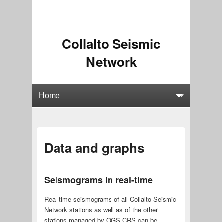
Collalto Seismic
Network
Data and graphs
Seismograms in real-time
Real time seismograms of all Collalto Seismic
Network stations as well as of the other
stations managed by OGS-CRS can be