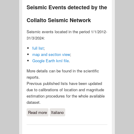
Seismic Events detected by the
Collalto Seismic Network
Seismic events located in the period 1/1/2012-
31/3/2024:
full list
;
map and section view
;
Google Earth kml file
.
More details can be found in the scientific
reports.
Previous published lists have been updated
due to calibrations of location and magnitude
estimation procedures for the whole available
dataset.
Read more
about Seismic Events detected by
Italiano
the Collalto Seismic Network