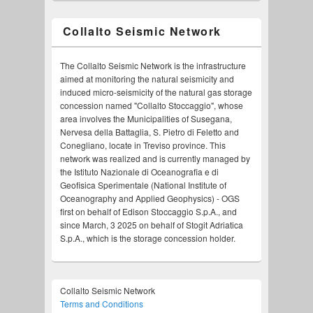
Collalto Seismic Network
The Collalto Seismic Network is the infrastructure
aimed at monitoring the natural seismicity and
induced micro-seismicity of the natural gas storage
concession named "Collalto Stoccaggio", whose
area involves the Municipalities of Susegana,
Nervesa della Battaglia, S. Pietro di Feletto and
Conegliano, locate in Treviso province. This
network was realized and is currently managed by
the Istituto Nazionale di Oceanografia e di
Geofisica Sperimentale (National Institute of
Oceanography and Applied Geophysics) - OGS
first on behalf of Edison Stoccaggio S.p.A., and
since March, 3 2025 on behalf of Stogit Adriatica
S.p.A., which is the storage concession holder.
Collalto Seismic Network
Terms and Conditions