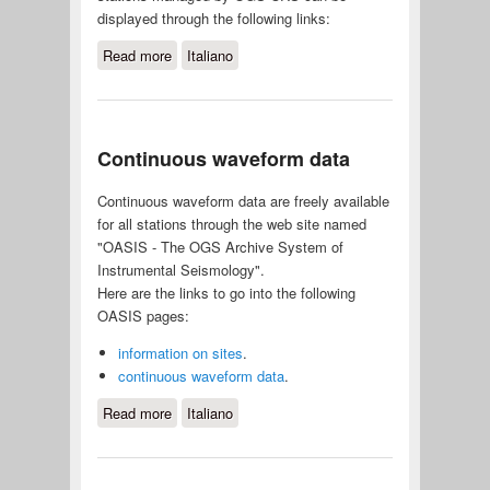
displayed through the following links:
Read more
about Seismograms in real-time
Italiano
Continuous waveform data
Continuous waveform data are freely available
for all stations through the web site named
"OASIS - The OGS Archive System of
Instrumental Seismology".
Here are the links to go into the following
OASIS pages:
information on sites
.
continuous waveform data
.
Read more
about Continuous waveform data
Italiano