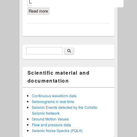
Read more
about Seismic Noise Spectra (PQLX)
Search
Search form
Scientific material and
documentation
Continuous waveform data
Seismograms in real-time
Seismic Events detected by the Collalto
Seismic Network
Ground Motion Values
Flow and pressure data
Seismic Noise Spectra (PQLX)