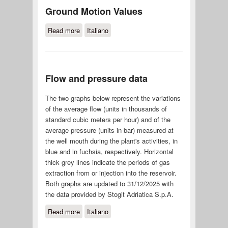
Ground Motion Values
Read more
about Ground Motion Values
Italiano
Flow and pressure data
The two graphs below represent the variations
of the average flow (units in thousands of
standard cubic meters per hour) and of the
average pressure (units in bar) measured at
the well mouth during the plant's activities, in
blue and in fuchsia, respectively. Horizontal
thick grey lines indicate the periods of gas
extraction from or injection into the reservoir.
Both graphs are updated to 31/12/2025 with
the data provided by Stogit Adriatica S.p.A.
Read more
about Flow and pressure data
Italiano