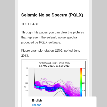
Seismic Noise Spectra (PQLX)
TEST PAGE
Through this pages you can view the pictures
that represent the seismic noise spectra
produced by PQLX software.
Figure example: station ED06, period June
2013.
English
Italiano