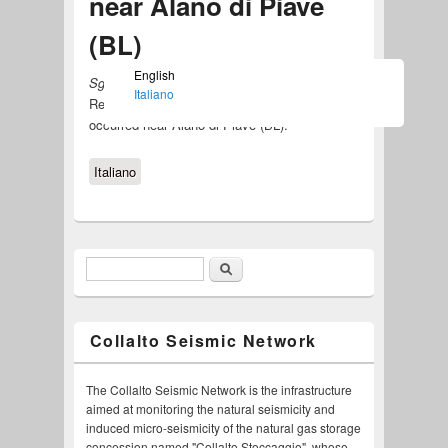
near Alano di Piave
(BL)
English
Sgonico, August 19, 2015
Italiano
Released the
RSC notice
about the event
occurred near Alano di Piave (BL).
Italiano
Search
Search form
Collalto Seismic Network
The Collalto Seismic Network is the infrastructure
aimed at monitoring the natural seismicity and
induced micro-seismicity of the natural gas storage
concession named "Collalto Stoccaggio", whose