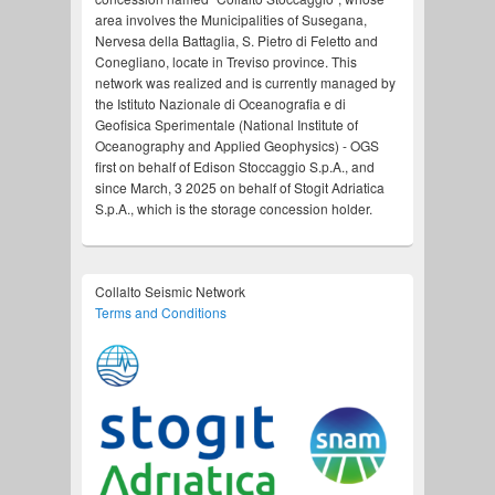
area involves the Municipalities of Susegana,
Nervesa della Battaglia, S. Pietro di Feletto and
Conegliano, locate in Treviso province. This
network was realized and is currently managed by
the Istituto Nazionale di Oceanografia e di
Geofisica Sperimentale (National Institute of
Oceanography and Applied Geophysics) - OGS
first on behalf of Edison Stoccaggio S.p.A., and
since March, 3 2025 on behalf of Stogit Adriatica
S.p.A., which is the storage concession holder.
Collalto Seismic Network
Terms and Conditions