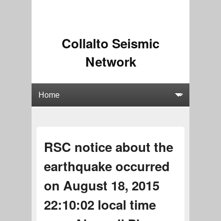
Collalto Seismic
Network
RSC notice about the
earthquake occurred
on August 18, 2015
22:10:02 local time