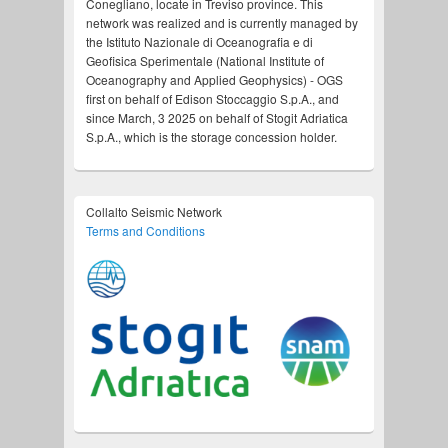
Conegliano, locate in Treviso province. This
network was realized and is currently managed by
the Istituto Nazionale di Oceanografia e di
Geofisica Sperimentale (National Institute of
Oceanography and Applied Geophysics) - OGS
first on behalf of Edison Stoccaggio S.p.A., and
since March, 3 2025 on behalf of Stogit Adriatica
S.p.A., which is the storage concession holder.
Collalto Seismic Network
Terms and Conditions