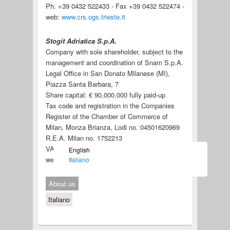
Ph. +39 0432 522433 - Fax +39 0432 522474 -
web:
www.crs.ogs.trieste.it
Stogit Adriatica S.p.A.
Company with sole shareholder, subject to the
management and coordination of Snam S.p.A.
Legal Office in San Donato Milanese (MI),
Piazza Santa Barbara, 7
Share capital: € 90,000,000 fully paid-up
Tax code and registration in the Companies
Register of the Chamber of Commerce of
Milan, Monza Brianza, Lodi no. 04501620969
R.E.A. Milan no. 1752213
VAT no. 04501620969
English
web:
https://www.stogitadriatica.it/
Italiano
About us
Italiano