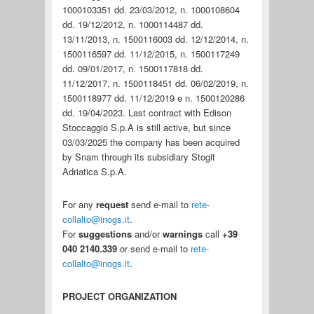
1000103351 dd. 23/03/2012, n. 1000108604
dd. 19/12/2012, n. 1000114487 dd.
13/11/2013, n. 1500116003 dd. 12/12/2014, n.
1500116597 dd. 11/12/2015, n. 1500117249
dd. 09/01/2017, n. 1500117818 dd.
11/12/2017, n. 1500118451 dd. 06/02/2019, n.
1500118977 dd. 11/12/2019 e n. 1500120286
dd. 19/04/2023. Last contract with Edison
Stoccaggio S.p.A is still active, but since
03/03/2025 the company has been acquired
by Snam through its subsidiary Stogit
Adriatica S.p.A.
For any
request
send e-mail to
rete-
collalto@inogs.it
.
For
suggestions
and/or
warnings
call
+39
040 2140.339
or send e-mail to
rete-
collalto@inogs.it
.
PROJECT ORGANIZATION