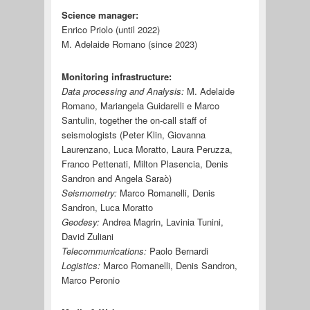
Science manager:
Enrico Priolo (until 2022)
M. Adelaide Romano (since 2023)
Monitoring infrastructure:
Data processing and Analysis:
M. Adelaide
Romano, Mariangela Guidarelli e Marco
Santulin, together the on-call staff of
seismologists (Peter Klin, Giovanna
Laurenzano, Luca Moratto, Laura Peruzza,
Franco Pettenati, Milton Plasencia, Denis
Sandron and Angela Saraò)
Seismometry:
Marco Romanelli, Denis
Sandron, Luca Moratto
Geodesy:
Andrea Magrin, Lavinia Tunini,
David Zuliani
Telecommunications:
Paolo Bernardi
Logistics:
Marco Romanelli, Denis Sandron,
Marco Peronio