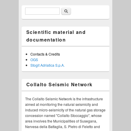
Search
Search form
Scientific material and
documentation
Contacts & Credits
OGS
Stogit Adriatica S.p.A.
Collalto Seismic Network
The Collalto Seismic Network is the infrastructure
aimed at monitoring the natural seismicity and
induced micro-seismicity of the natural gas storage
concession named "Collalto Stoccaggio", whose
area involves the Municipalities of Susegana,
Nervesa della Battaglia, S. Pietro di Feletto and