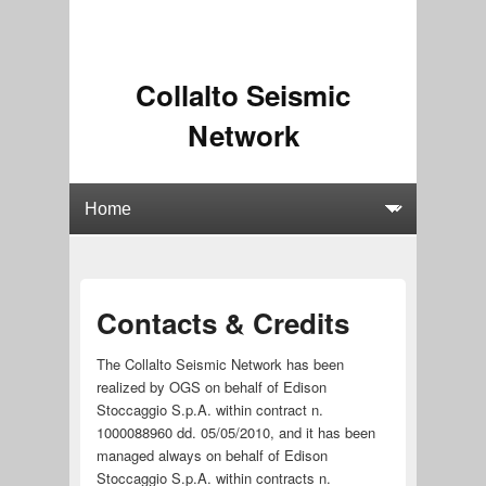
Collalto Seismic
Network
Contacts & Credits
The Collalto Seismic Network has been
realized by OGS on behalf of Edison
Stoccaggio S.p.A. within contract n.
1000088960 dd. 05/05/2010, and it has been
managed always on behalf of Edison
Stoccaggio S.p.A. within contracts n.