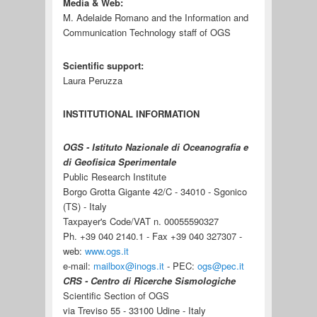
Media & Web:
M. Adelaide Romano and the Information and
Communication Technology staff of OGS
Scientific support:
Laura Peruzza
INSTITUTIONAL INFORMATION
OGS - Istituto Nazionale di Oceanografia e
di Geofisica Sperimentale
Public Research Institute
Borgo Grotta Gigante 42/C - 34010 - Sgonico
(TS) - Italy
Taxpayer's Code/VAT n. 00055590327
Ph. +39 040 2140.1 - Fax +39 040 327307 -
web:
www.ogs.it
e-mail:
mailbox@inogs.it
- PEC:
ogs@pec.it
CRS - Centro di Ricerche Sismologiche
Scientific Section of OGS
via Treviso 55 - 33100 Udine - Italy